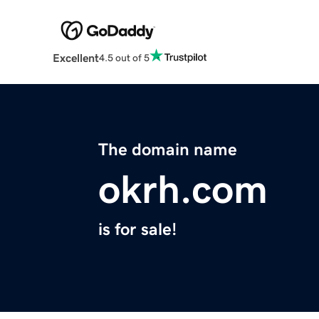
Excellent
4.5 out of 5
The domain name
okrh.com
is for sale!