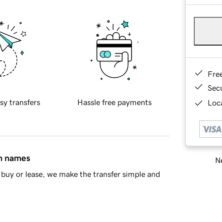
Fre
Sec
sy transfers
Hassle free payments
Loca
in names
Ne
buy or lease, we make the transfer simple and