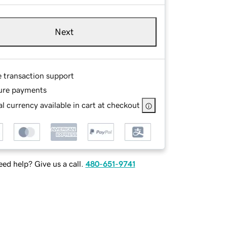
Next
e transaction support
ure payments
l currency available in cart at checkout
ed help? Give us a call.
480-651-9741