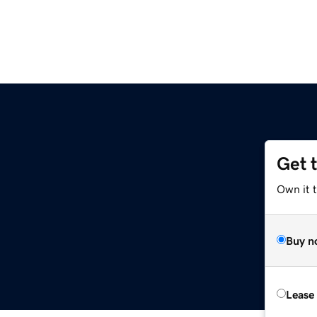
Get 
Own it 
Buy n
Lease