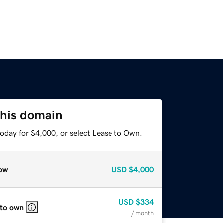
this domain
today for $4,000, or select Lease to Own.
ow
USD
$4,000
USD
$334
 to own
/ month