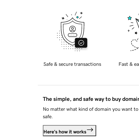
Safe & secure transactions
Fast & ea
The simple, and safe way to buy doma
No matter what kind of domain you want to 
safe.
Here's how it works