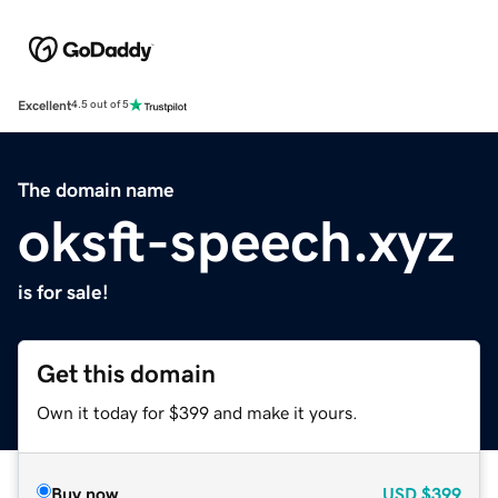
Excellent
4.5 out of 5
The domain name
oksft-speech.xyz
is for sale!
Get this domain
Own it today for $399 and make it yours.
Buy now
USD
$399