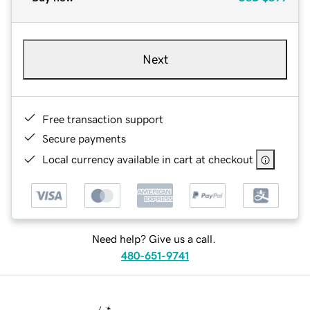
Next
Free transaction support
Secure payments
Local currency available in cart at checkout
Need help? Give us a call.
480-651-9741