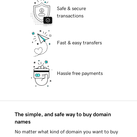
Safe & secure
transactions
Fast & easy transfers
Hassle free payments
The simple, and safe way to buy domain
names
No matter what kind of domain you want to buy