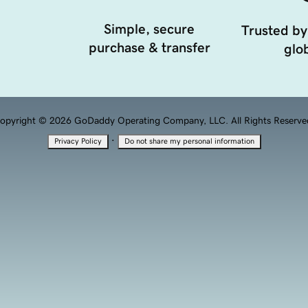
Simple, secure
Trusted by
purchase & transfer
glob
opyright © 2026 GoDaddy Operating Company, LLC. All Rights Reserve
·
Privacy Policy
Do not share my personal information