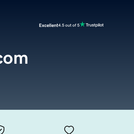
Excellent
4.5 out of 5
com