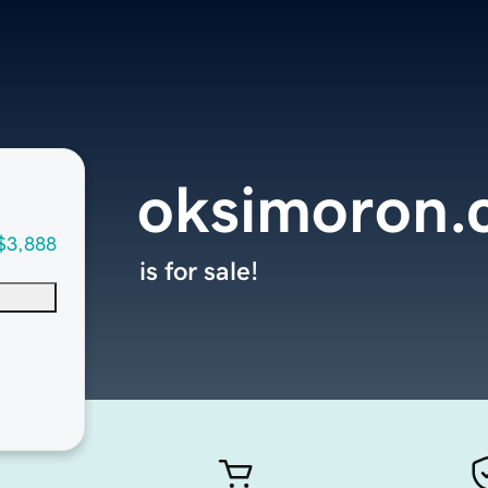
oksimoron.
$3,888
is for sale!