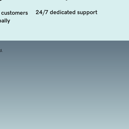
24/7 dedicated support
 customers
ally
d.