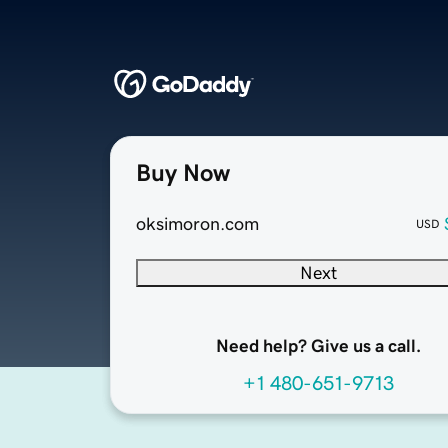
Buy Now
oksimoron.com
USD
Next
Need help? Give us a call.
+1 480-651-9713