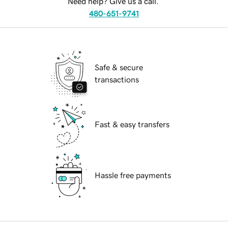
Need help? Give us a call.
480-651-9741
Safe & secure
transactions
Fast & easy transfers
Hassle free payments