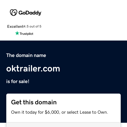
Excellent
4.5 out of 5
The domain name
oktrailer.com
is for sale!
Get this domain
Own it today for $6,000, or select Lease to Own.