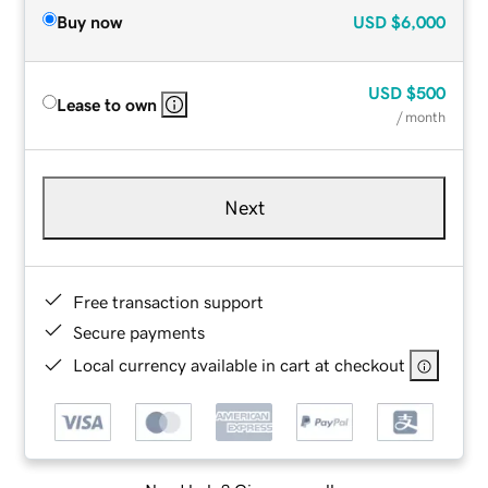
Buy now
USD
$6,000
USD
$500
Lease to own
/ month
Next
Free transaction support
Secure payments
Local currency available in cart at checkout