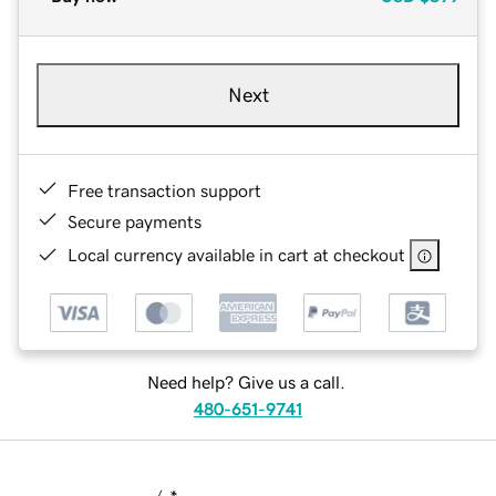
Next
Free transaction support
Secure payments
Local currency available in cart at checkout
Need help? Give us a call.
480-651-9741