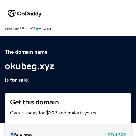
Excellent
4.5 out of 5
The domain name
okubeg.xyz
is for sale!
Get this domain
Own it today for $399 and make it yours.
Buy now
USD
$399