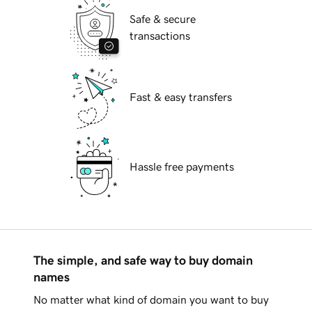
Safe & secure
transactions
Fast & easy transfers
Hassle free payments
The simple, and safe way to buy domain
names
No matter what kind of domain you want to buy