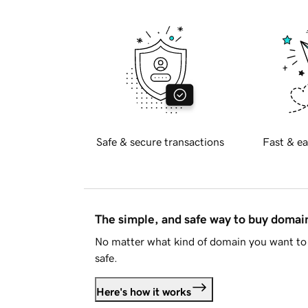
Safe & secure transactions
Fast & ea
The simple, and safe way to buy doma
No matter what kind of domain you want to 
safe.
Here's how it works