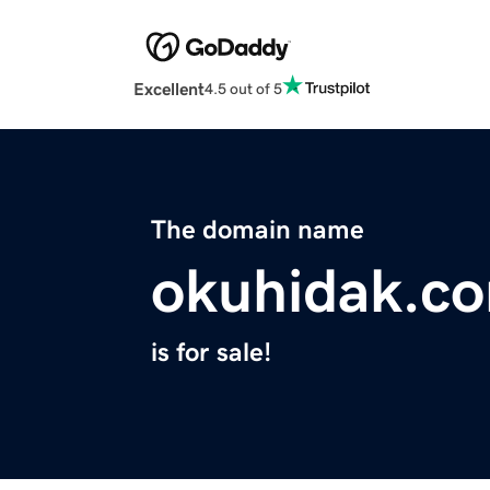
Excellent
4.5 out of 5
The domain name
okuhidak.c
is for sale!