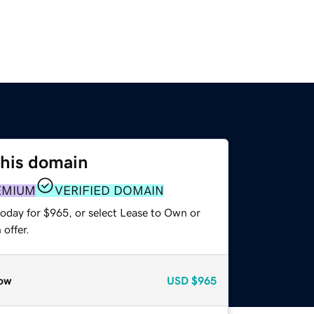
this domain
EMIUM
VERIFIED DOMAIN
today for $965, or select Lease to Own or
offer.
ow
USD
$965