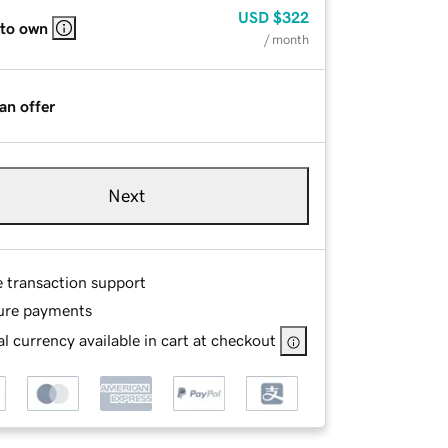
USD
$322
 to own
/ month
an offer
Next
e transaction support
ure payments
l currency available in cart at checkout