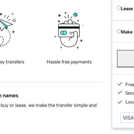
Lease
Make 
sy transfers
Hassle free payments
Fre
Sec
in names
Loca
buy or lease, we make the transfer simple and