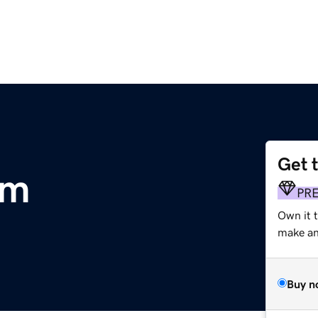
Get 
om
PR
Own it 
make an 
Buy n