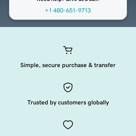
+1 480-651-9713
Simple, secure purchase & transfer
Trusted by customers globally