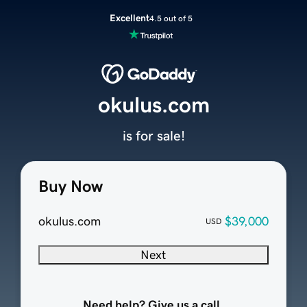
Excellent
4.5 out of 5
okulus.com
is for sale!
Buy Now
okulus.com
$39,000
USD
Next
Need help? Give us a call.