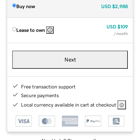
Buy now
USD
$2,988
USD
$109
Lease to own
/ month
Next
Free transaction support
Secure payments
Local currency available in cart at checkout