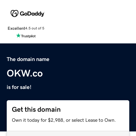
Excellent
4.5 out of 5
The domain name
OKW.co
is for sale!
Get this domain
Own it today for $2,988, or select Lease to Own.