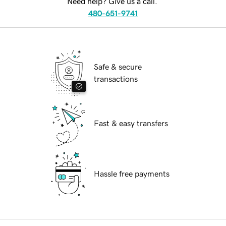
Need help? Give us a call.
480-651-9741
Safe & secure
transactions
Fast & easy transfers
Hassle free payments