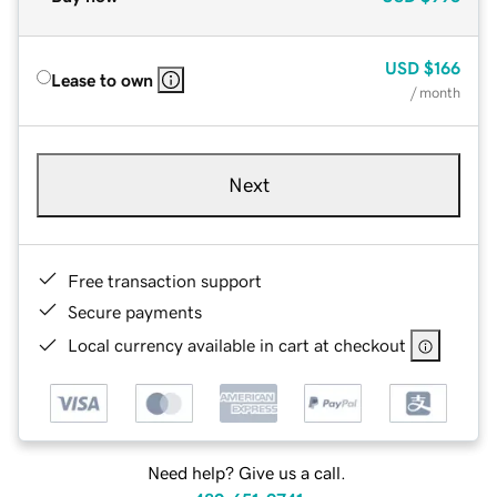
USD
$166
Lease to own
/ month
Next
Free transaction support
Secure payments
Local currency available in cart at checkout
Need help? Give us a call.