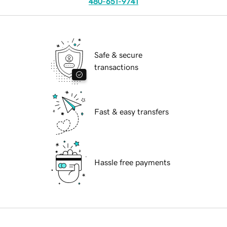
480-651-9741
Safe & secure
transactions
Fast & easy transfers
Hassle free payments