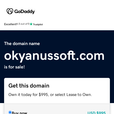
Excellent
4.5 out of 5
The domain name
okyanussoft.com
is for sale!
Get this domain
Own it today for $995, or select Lease to Own.
Buy now
USD
$995