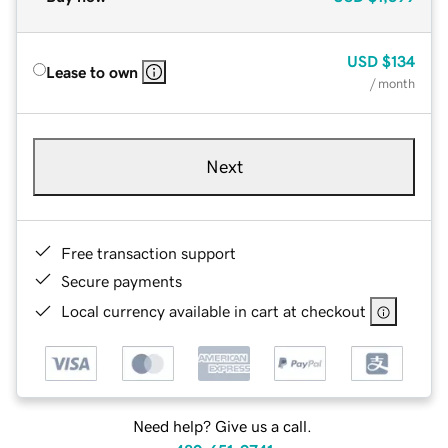
USD
$134
Lease to own
/ month
Next
Free transaction support
Secure payments
Local currency available in cart at checkout
Need help? Give us a call.