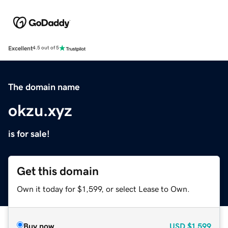
Excellent
4.5 out of 5
The domain name
okzu.xyz
is for sale!
Get this domain
Own it today for $1,599, or select Lease to Own.
Buy now
USD
$1,599