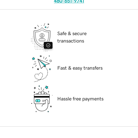
480-651-9741
Safe & secure
transactions
Fast & easy transfers
Hassle free payments