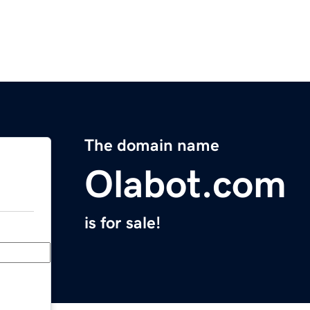
The domain name
Olabot.com
is for sale!