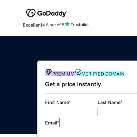
Excellent
4.5 out of 5
PREMIUM
VERIFIED DOMAIN
Get a price instantly
First Name
*
Last Name
*
Email
*