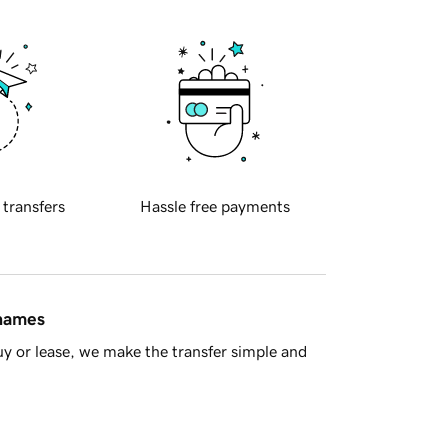
 transfers
Hassle free payments
 names
y or lease, we make the transfer simple and