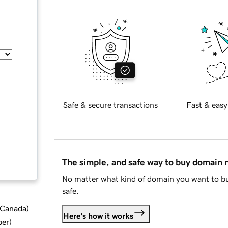
Safe & secure transactions
Fast & easy
The simple, and safe way to buy domain
No matter what kind of domain you want to bu
safe.
d Canada
)
Here's how it works
ber
)