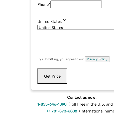
Phone
*
United States
By submitting, you agree to our
Privacy Policy
.
Get Price
Contact us now.
1-855-646-1390
(
Toll Free in the U.S. an
+1 781-373-6808
(
International num