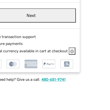
Next
e transaction support
ure payments
l currency available in cart at checkout
ed help? Give us a call.
480-651-9741