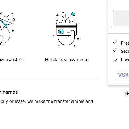
Fre
Sec
sy transfers
Hassle free payments
Loca
in names
Ne
buy or lease, we make the transfer simple and