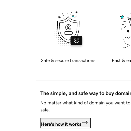
Safe & secure transactions
Fast & ea
The simple, and safe way to buy doma
No matter what kind of domain you want to 
safe.
Here's how it works