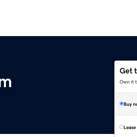
Get 
om
Own it 
Buy n
Lease