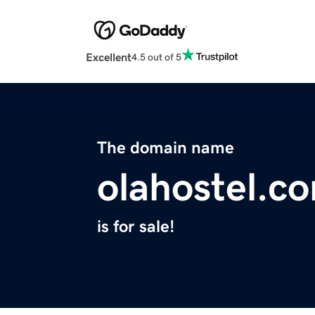
Excellent
4.5 out of 5
The domain name
olahostel.c
is for sale!