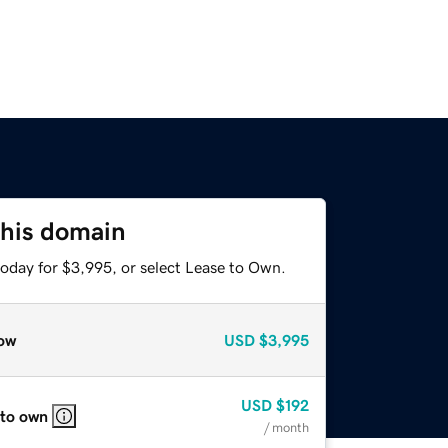
this domain
today for $3,995, or select Lease to Own.
ow
USD
$3,995
USD
$192
 to own
/ month