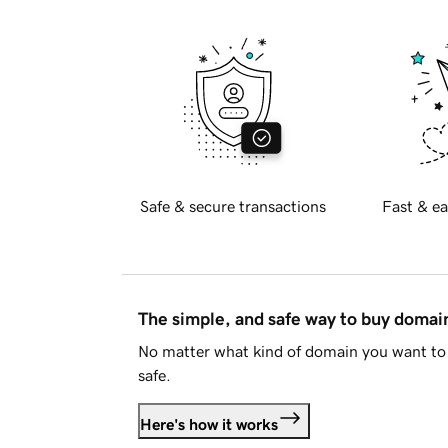
Safe & secure transactions
Fast & ea
The simple, and safe way to buy doma
No matter what kind of domain you want to 
safe.
Here's how it works