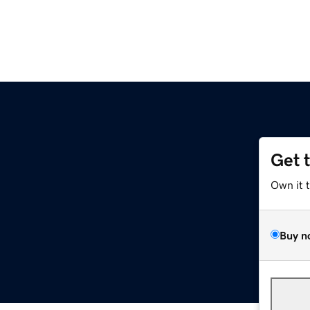
Get 
Own it 
Buy n