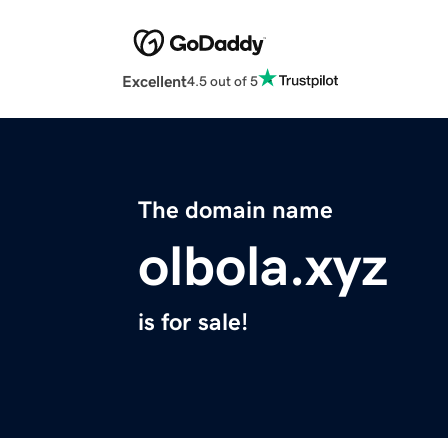
Excellent
4.5 out of 5
The domain name
olbola.xyz
is for sale!