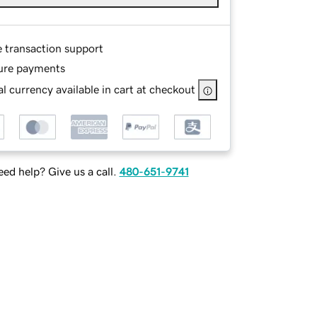
e transaction support
ure payments
l currency available in cart at checkout
ed help? Give us a call.
480-651-9741