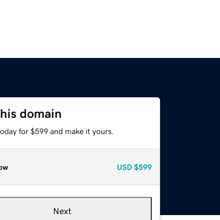
this domain
today for $599 and make it yours.
ow
USD
$599
Next