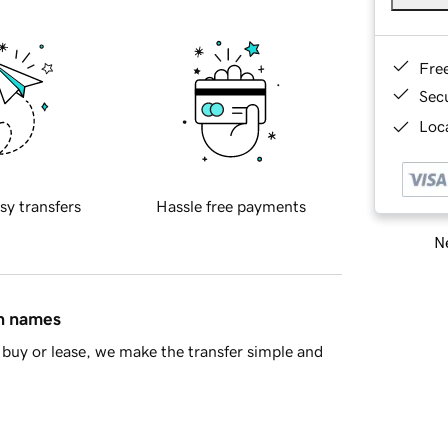
Fre
Sec
Loca
sy transfers
Hassle free payments
Ne
in names
buy or lease, we make the transfer simple and