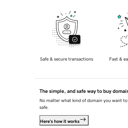
Safe & secure transactions
Fast & ea
The simple, and safe way to buy doma
No matter what kind of domain you want to 
safe.
Here's how it works