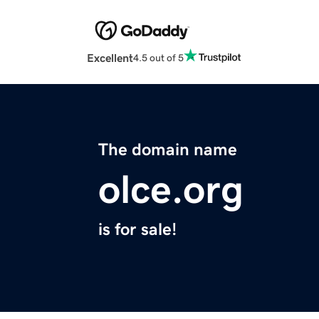
Excellent
4.5 out of 5
The domain name
olce.org
is for sale!