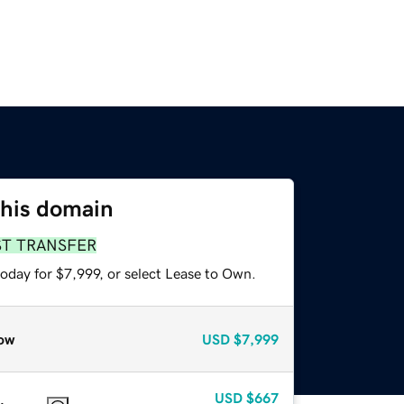
this domain
ST TRANSFER
oday for $7,999, or select Lease to Own.
ow
USD
$7,999
USD
$667