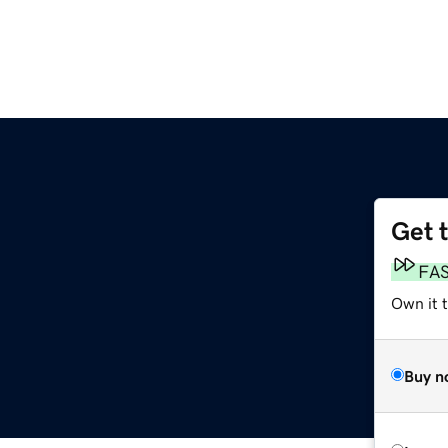
Get 
FA
Own it t
Buy n