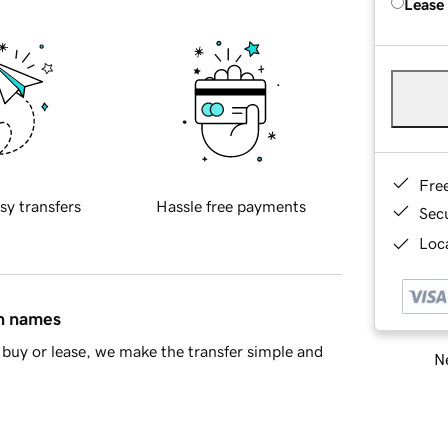
Lease
Fre
sy transfers
Hassle free payments
Sec
Loca
in names
buy or lease, we make the transfer simple and
Ne