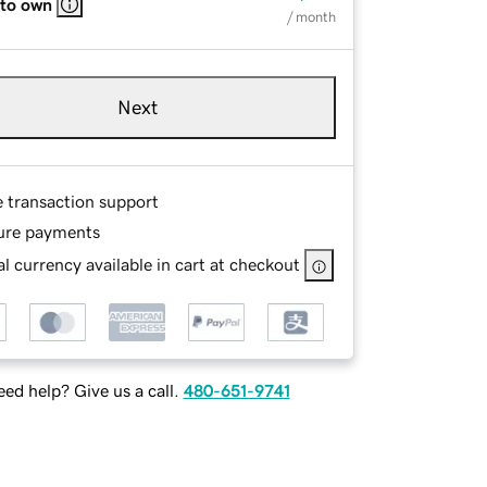
 to own
/ month
Next
e transaction support
ure payments
l currency available in cart at checkout
ed help? Give us a call.
480-651-9741