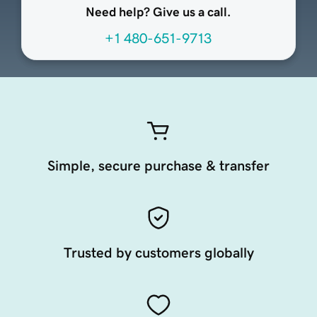
Need help? Give us a call.
+1 480-651-9713
Simple, secure purchase & transfer
Trusted by customers globally