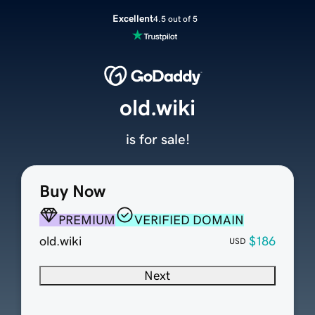
Excellent
4.5 out of 5
old.wiki
is for sale!
Buy Now
PREMIUM
VERIFIED DOMAIN
old.wiki
$186
USD
Next