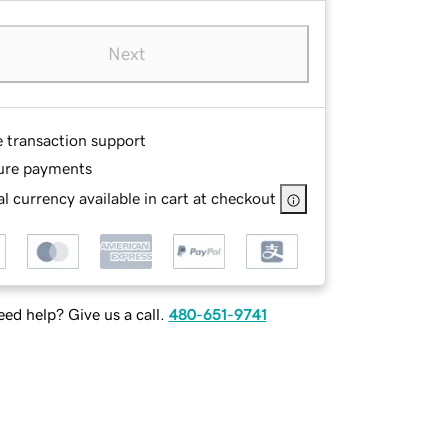
Next
e transaction support
ure payments
l currency available in cart at checkout
ed help? Give us a call.
480-651-9741