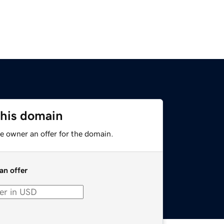
this domain
e owner an offer for the domain.
an offer