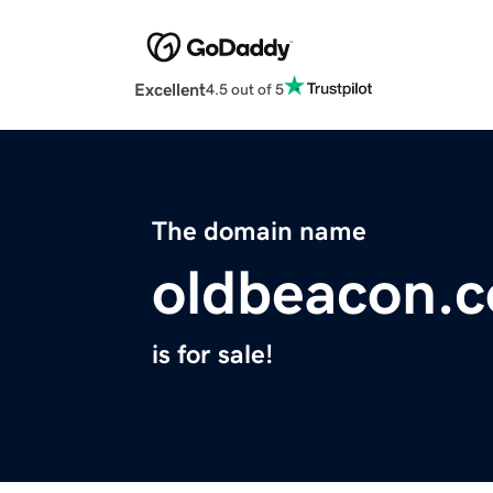
Excellent
4.5 out of 5
The domain name
oldbeacon.
is for sale!