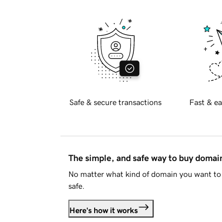
Safe & secure transactions
Fast & ea
The simple, and safe way to buy doma
No matter what kind of domain you want to 
safe.
Here's how it works