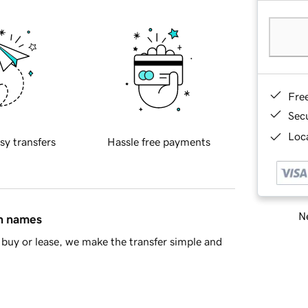
Fre
Sec
Loca
sy transfers
Hassle free payments
Ne
in names
buy or lease, we make the transfer simple and