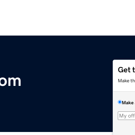
Get 
com
Make th
Make 