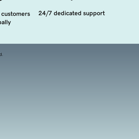
24/7 dedicated support
 customers
ally
d.