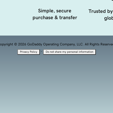
Simple, secure
Trusted by
purchase & transfer
glob
opyright © 2026 GoDaddy Operating Company, LLC. All Rights Reserve
·
Privacy Policy
Do not share my personal information