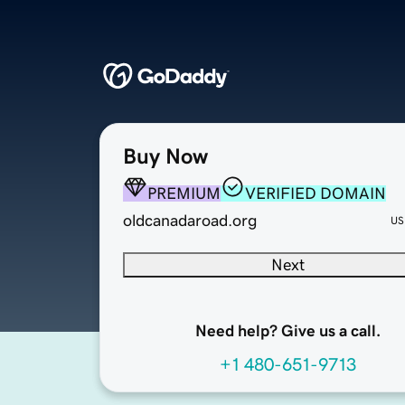
Buy Now
PREMIUM
VERIFIED DOMAIN
oldcanadaroad.org
US
Next
Need help? Give us a call.
+1 480-651-9713