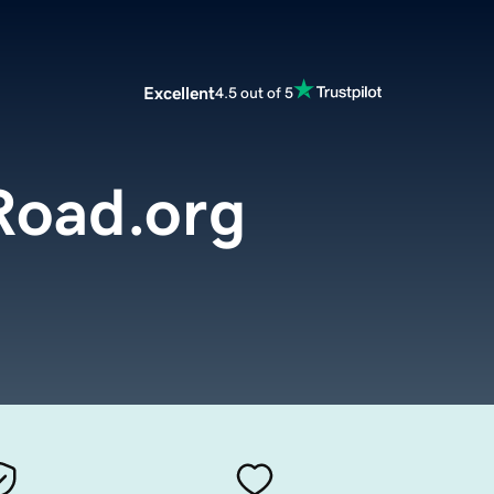
Excellent
4.5 out of 5
oad.org