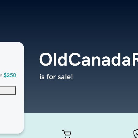
OldCanadaR
$250
is for sale!
D