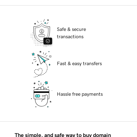
Safe & secure
transactions
Fast & easy transfers
Hassle free payments
The simple, and safe way to buy domain