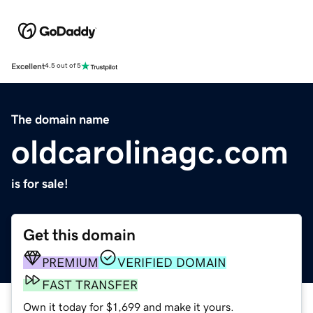
Excellent
4.5 out of 5
The domain name
oldcarolinagc.com
is for sale!
Get this domain
PREMIUM
VERIFIED DOMAIN
FAST TRANSFER
Own it today for $1,699 and make it yours.