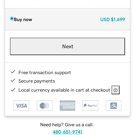
Buy now
USD
$1,699
Next
Free transaction support
Secure payments
Local currency available in cart at checkout
Need help? Give us a call.
480-651-9741