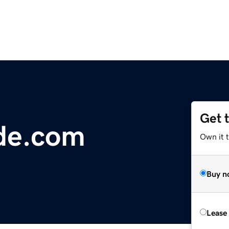
Get 
de.com
Own it 
Buy n
Lease