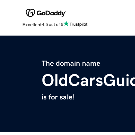
Excellent
4.5 out of 5
The domain name
OldCarsGui
is for sale!