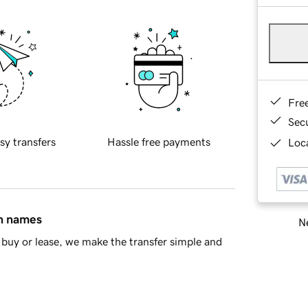
Fre
Sec
sy transfers
Hassle free payments
Loca
in names
Ne
buy or lease, we make the transfer simple and