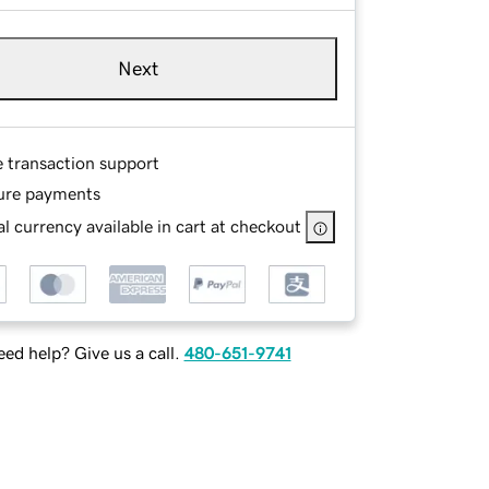
Next
e transaction support
ure payments
l currency available in cart at checkout
ed help? Give us a call.
480-651-9741