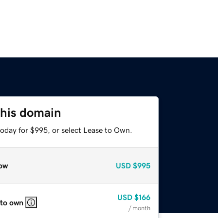
this domain
today for $995, or select Lease to Own.
ow
USD
$995
USD
$166
 to own
/ month