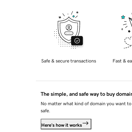
Safe & secure transactions
Fast & ea
The simple, and safe way to buy doma
No matter what kind of domain you want to 
safe.
Here's how it works