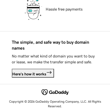
Hassle free payments
The simple, and safe way to buy domain
names
No matter what kind of domain you want to buy
or lease, we make the transfer simple and safe.
Here's how it works
Copyright © 2026 GoDaddy Operating Company, LLC. All Rights
Reserved.