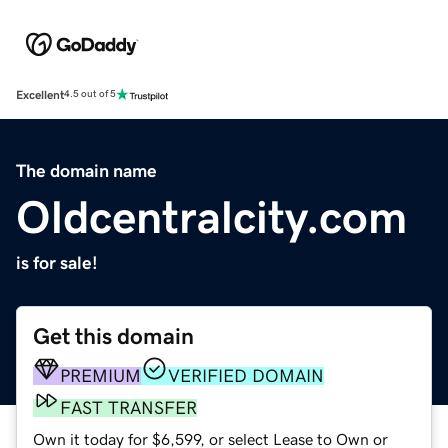
Excellent
4.5 out of 5
The domain name
Oldcentralcity.com
is for sale!
Get this domain
PREMIUM
VERIFIED DOMAIN
FAST TRANSFER
Own it today for $6,599, or select Lease to Own or