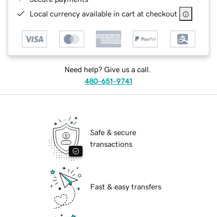
Local currency available in cart at checkout
Need help? Give us a call.
480-651-9741
Safe & secure
transactions
Fast & easy transfers