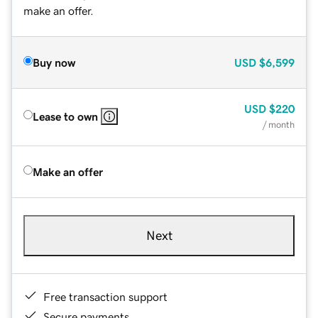
make an offer.
Buy now
USD
$6,599
USD
$220
Lease to own
/ month
Make an offer
Next
Free transaction support
Secure payments