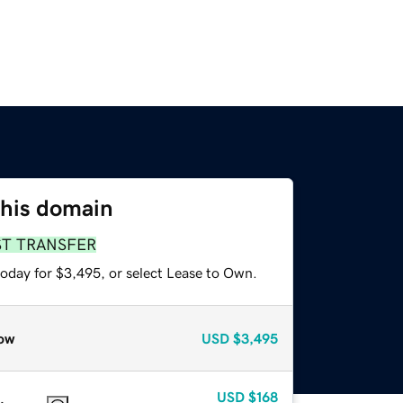
this domain
ST TRANSFER
today for $3,495, or select Lease to Own.
ow
USD
$3,495
USD
$168