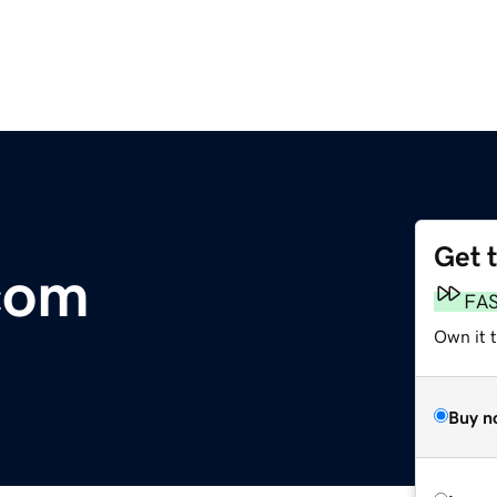
Get 
com
FA
Own it 
Buy n