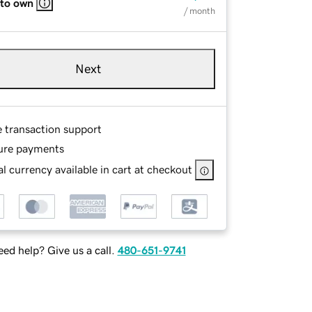
 to own
/ month
Next
e transaction support
ure payments
l currency available in cart at checkout
ed help? Give us a call.
480-651-9741