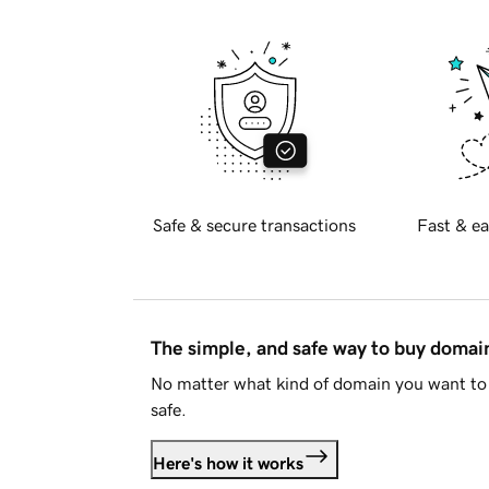
Safe & secure transactions
Fast & ea
The simple, and safe way to buy doma
No matter what kind of domain you want to 
safe.
Here's how it works