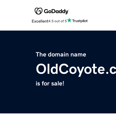
Excellent
4.5 out of 5
The domain name
OldCoyote.
is for sale!