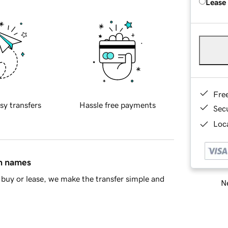
Lease
Fre
sy transfers
Hassle free payments
Sec
Loca
in names
buy or lease, we make the transfer simple and
Ne