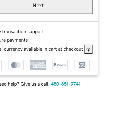
Next
e transaction support
ure payments
l currency available in cart at checkout
ed help? Give us a call.
480-651-9741