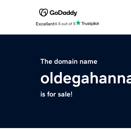
Excellent
4.5 out of 5
The domain name
oldegahann
is for sale!