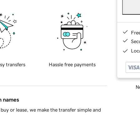
Fre
Sec
Loca
sy transfers
Hassle free payments
Ne
in names
buy or lease, we make the transfer simple and