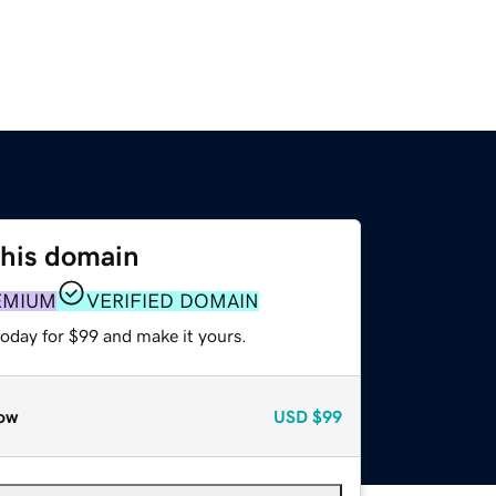
this domain
EMIUM
VERIFIED DOMAIN
today for $99 and make it yours.
ow
USD
$99