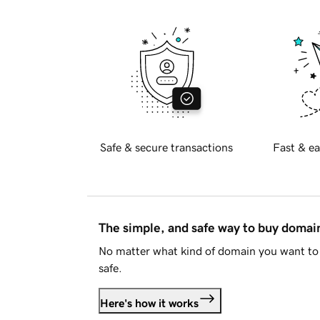
Safe & secure transactions
Fast & ea
The simple, and safe way to buy doma
No matter what kind of domain you want to 
safe.
Here's how it works