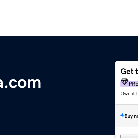
Get 
a.com
PR
Own it 
Buy n