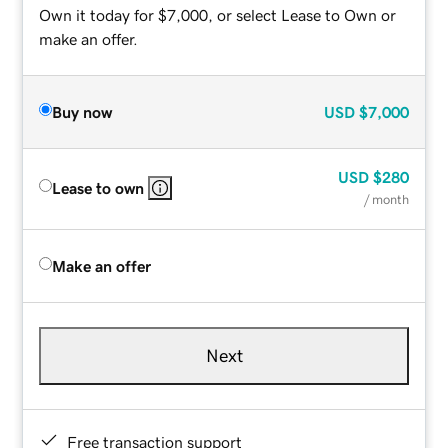
Own it today for $7,000, or select Lease to Own or
make an offer.
Buy now
USD
$7,000
USD
$280
Lease to own
/ month
Make an offer
Next
Free transaction support