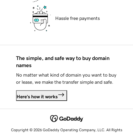
Hassle free payments
The simple, and safe way to buy domain
names
No matter what kind of domain you want to buy
or lease, we make the transfer simple and safe.
Here's how it works
Copyright © 2026 GoDaddy Operating Company, LLC. All Rights