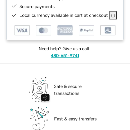
Secure payments
Local currency available in cart at checkout
Need help? Give us a call.
480-651-9741
Safe & secure
transactions
Fast & easy transfers