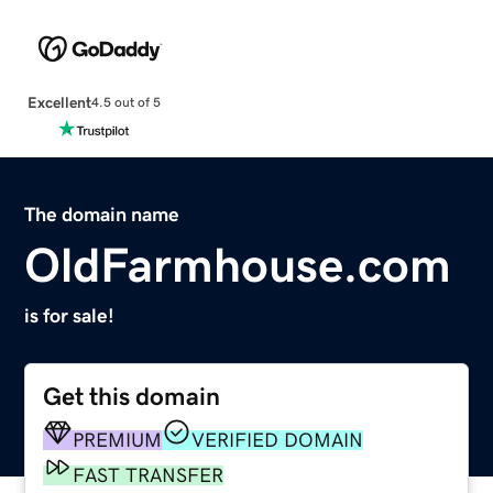
Excellent
4.5 out of 5
The domain name
OldFarmhouse.com
is for sale!
Get this domain
PREMIUM
VERIFIED DOMAIN
FAST TRANSFER