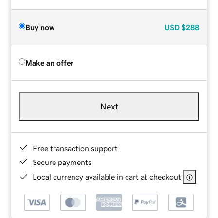
Buy now
USD
$288
Make an offer
Next
Free transaction support
Secure payments
Local currency available in cart at checkout