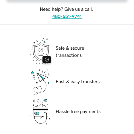
Need help? Give us a call.
480-651-9741
Safe & secure
transactions
Fast & easy transfers
Hassle free payments