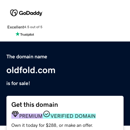
Excellent
4.5 out of 5
The domain name
oldfold.com
is for sale!
Get this domain
PREMIUM
VERIFIED DOMAIN
Own it today for $288, or make an offer.