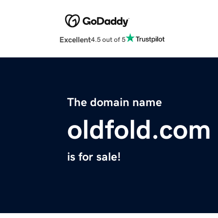
Excellent
4.5 out of 5
The domain name
oldfold.com
is for sale!