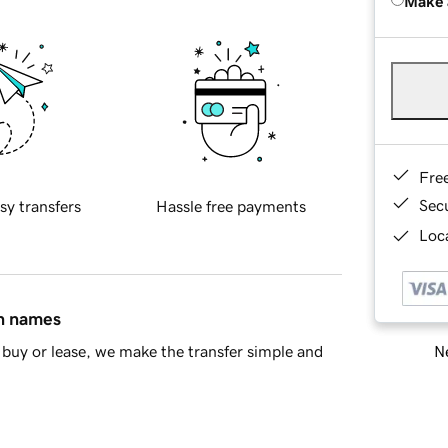
Make 
Fre
Sec
sy transfers
Hassle free payments
Loca
in names
Ne
buy or lease, we make the transfer simple and