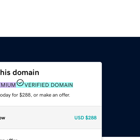
this domain
EMIUM
VERIFIED DOMAIN
oday for $288, or make an offer.
ow
USD
$288