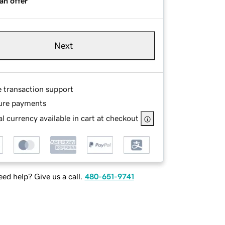
an offer
Next
e transaction support
ure payments
l currency available in cart at checkout
ed help? Give us a call.
480-651-9741