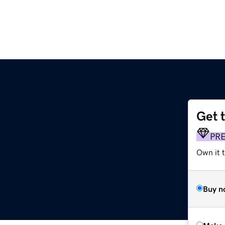
Get 
PR
Own it t
Buy n