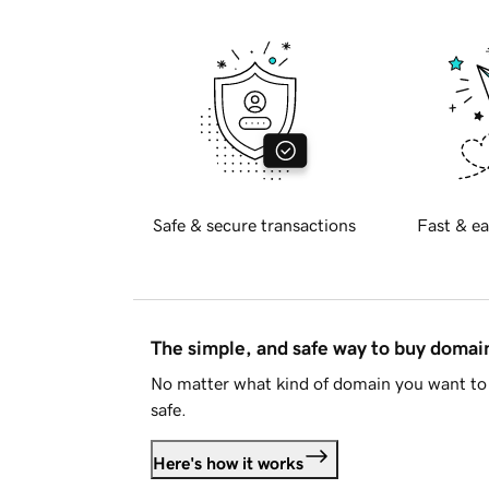
Safe & secure transactions
Fast & ea
The simple, and safe way to buy doma
No matter what kind of domain you want to 
safe.
Here's how it works