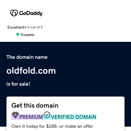
Excellent
4.5 out of 5
The domain name
oldfold.com
is for sale!
Get this domain
PREMIUM
VERIFIED DOMAIN
Own it today for $288, or make an offer.