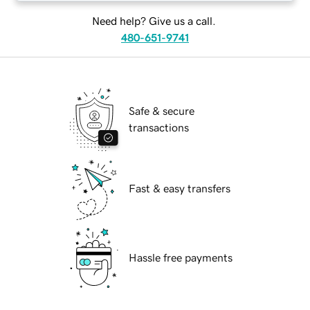
Need help? Give us a call.
480-651-9741
Safe & secure
transactions
Fast & easy transfers
Hassle free payments