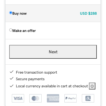
Buy now
USD
$288
Make an offer
Next
Free transaction support
Secure payments
Local currency available in cart at checkout