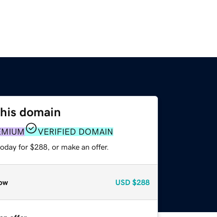
this domain
EMIUM
VERIFIED DOMAIN
oday for $288, or make an offer.
ow
USD
$288