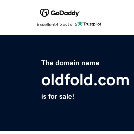
Excellent
4.5 out of 5
The domain name
oldfold.com
is for sale!