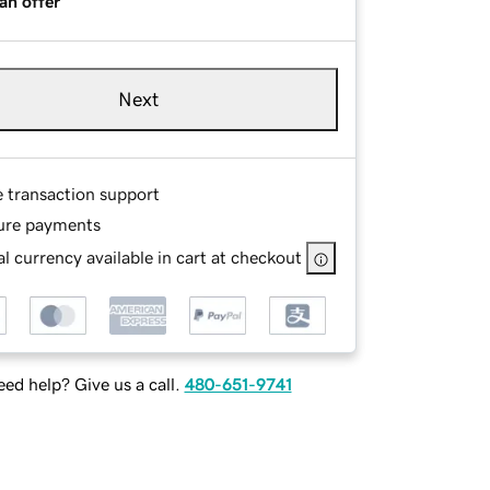
an offer
Next
e transaction support
ure payments
l currency available in cart at checkout
ed help? Give us a call.
480-651-9741