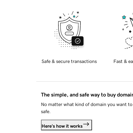
Safe & secure transactions
Fast & ea
The simple, and safe way to buy doma
No matter what kind of domain you want to 
safe.
Here's how it works