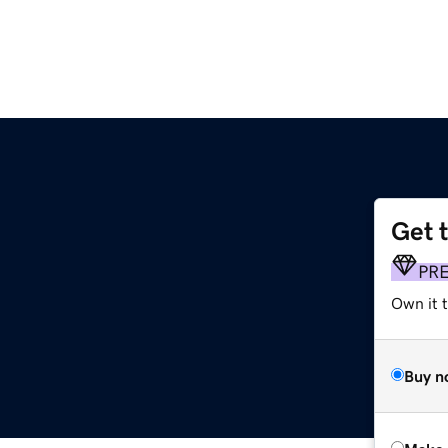
Get 
PR
Own it t
Buy n