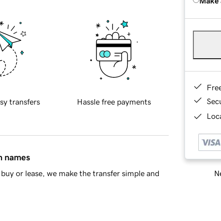
Make 
Fre
Sec
sy transfers
Hassle free payments
Loca
in names
Ne
buy or lease, we make the transfer simple and