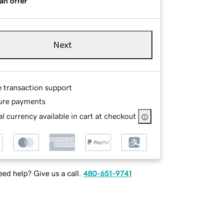
an offer
Next
e transaction support
ure payments
l currency available in cart at checkout
ed help? Give us a call.
480-651-9741