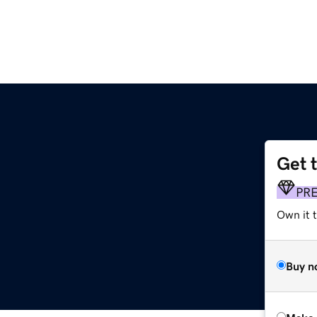
Get 
PR
Own it t
Buy n