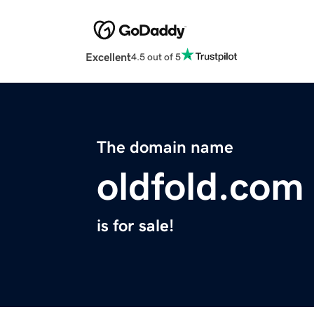
Excellent
4.5 out of 5
The domain name
oldfold.com
is for sale!