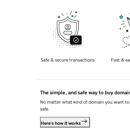
Safe & secure transactions
Fast & ea
The simple, and safe way to buy doma
No matter what kind of domain you want to 
safe.
Here's how it works