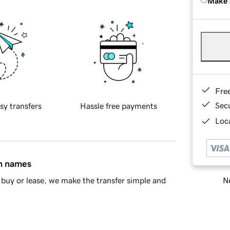
Make 
Fre
Sec
sy transfers
Hassle free payments
Loca
in names
Ne
buy or lease, we make the transfer simple and