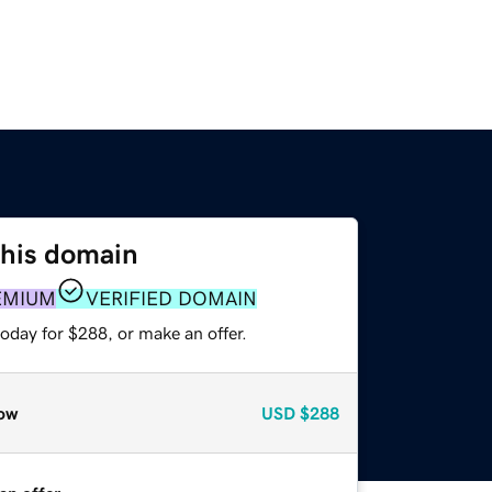
this domain
EMIUM
VERIFIED DOMAIN
oday for $288, or make an offer.
ow
USD
$288