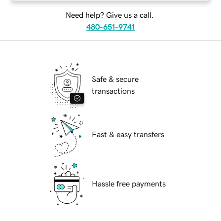
Need help? Give us a call.
480-651-9741
Safe & secure
transactions
Fast & easy transfers
Hassle free payments