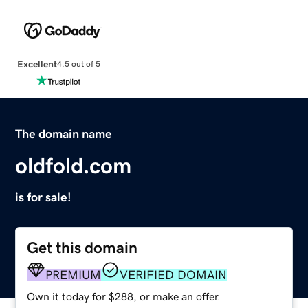
Excellent
4.5 out of 5
The domain name
oldfold.com
is for sale!
Get this domain
PREMIUM
VERIFIED DOMAIN
Own it today for $288, or make an offer.