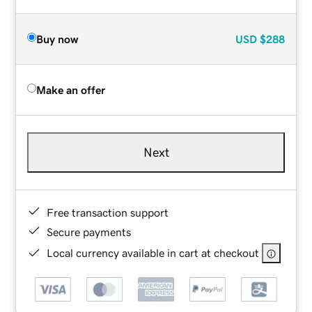
Buy now
USD
$288
Make an offer
Next
Free transaction support
Secure payments
Local currency available in cart at checkout