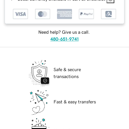
Need help? Give us a call.
480-651-9741
Safe & secure
transactions
Fast & easy transfers