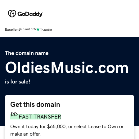
Excellent
4.5 out of 5
The domain name
OldiesMusic.com
is for sale!
Get this domain
FAST TRANSFER
Own it today for $65,000, or select Lease to Own or
make an offer.