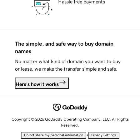
Hassle free payments
The simple, and safe way to buy domain
names
No matter what kind of domain you want to buy
or lease, we make the transfer simple and safe.
Here's how it works
Copyright © 2026 GoDaddy Operating Company, LLC. All Rights
Reserved.
•
Do not share my personal information
Privacy Settings