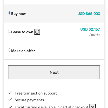
Buy now
USD
$65,000
USD
$2,167
Lease to own
/ month
Make an offer
Next
Free transaction support
Secure payments
Local currency available in cart at checkout