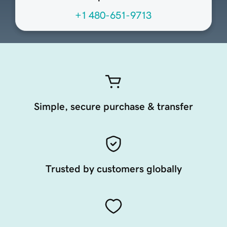
+1 480-651-9713
Simple, secure purchase & transfer
Trusted by customers globally