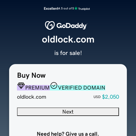
Excellent
4.5 out of 5
oldlock.com
is for sale!
Buy Now
PREMIUM
VERIFIED DOMAIN
oldlock.com
$2,050
USD
Next
Need help? Give us a call.