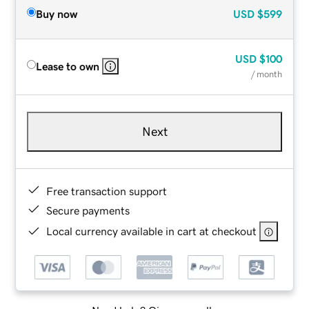
Buy now
USD
$599
USD
$100
Lease to own
/ month
Next
Free transaction support
Secure payments
Local currency available in cart at checkout