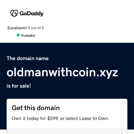
Excellent
4.5 out of 5
The domain name
oldmanwithcoin.xyz
is for sale!
Get this domain
Own it today for $599, or select Lease to Own.