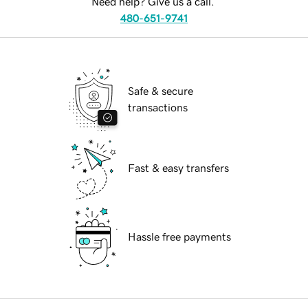
Need help? Give us a call.
480-651-9741
Safe & secure
transactions
Fast & easy transfers
Hassle free payments