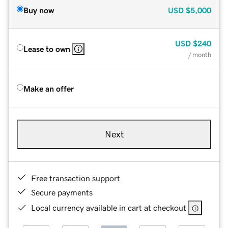
Buy now
USD
$5,000
USD
$240
Lease to own
/ month
Make an offer
Next
Free transaction support
Secure payments
Local currency available in cart at checkout