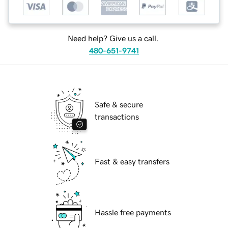
Need help? Give us a call.
480-651-9741
Safe & secure
transactions
Fast & easy transfers
Hassle free payments