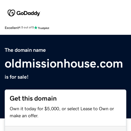
Excellent
4.5 out of 5
The domain name
oldmissionhouse.com
is for sale!
Get this domain
Own it today for $5,000, or select Lease to Own or
make an offer.