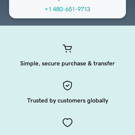
+1 480-651-9713
Simple, secure purchase & transfer
Trusted by customers globally