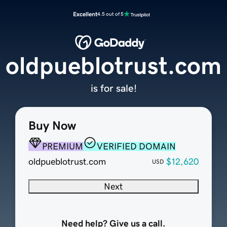
Excellent
4.5 out of 5
oldpueblotrust.com
is for sale!
Buy Now
PREMIUM
VERIFIED DOMAIN
oldpueblotrust.com
$12,620
USD
Next
Need help? Give us a call.