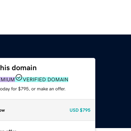
this domain
EMIUM
VERIFIED DOMAIN
oday for $795, or make an offer.
ow
USD
$795