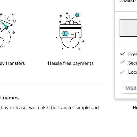
Make 
Fre
Sec
sy transfers
Hassle free payments
Loca
in names
Ne
buy or lease, we make the transfer simple and