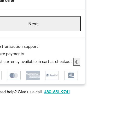
an offer
Next
e transaction support
ure payments
l currency available in cart at checkout
ed help? Give us a call.
480-651-9741