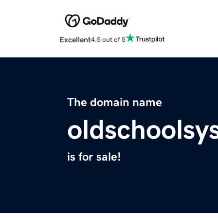
Excellent
4.5 out of 5
The domain name
oldschoolsy
is for sale!