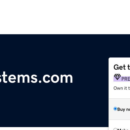
Get 
stems.com
PR
Own it t
Buy n