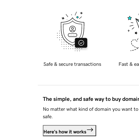
Safe & secure transactions
Fast & ea
The simple, and safe way to buy doma
No matter what kind of domain you want to 
safe.
Here's how it works