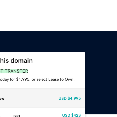
this domain
ST TRANSFER
today for $4,995, or select Lease to Own.
ow
USD
$4,995
USD
$423