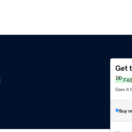
Get 
m
FA
Own it 
Buy n