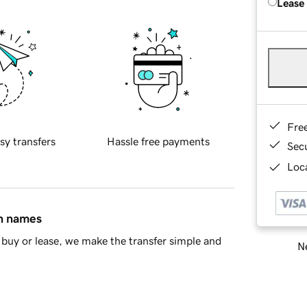
Lease
Fre
sy transfers
Hassle free payments
Sec
Loca
in names
buy or lease, we make the transfer simple and
Ne