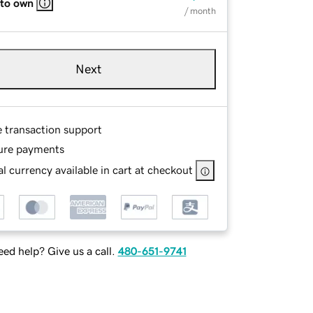
 to own
/ month
Next
e transaction support
ure payments
l currency available in cart at checkout
ed help? Give us a call.
480-651-9741