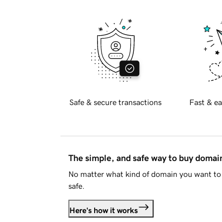
Safe & secure transactions
Fast & ea
The simple, and safe way to buy doma
No matter what kind of domain you want to 
safe.
Here's how it works