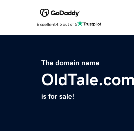
Excellent
4.5 out of 5
The domain name
OldTale.co
is for sale!