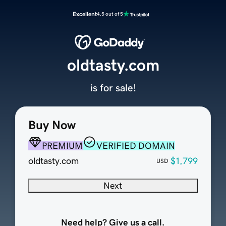
Excellent
4.5 out of 5
oldtasty.com
is for sale!
Buy Now
PREMIUM
VERIFIED DOMAIN
oldtasty.com
$1,799
USD
Next
Need help? Give us a call.