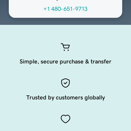
+1 480-651-9713
Simple, secure purchase & transfer
Trusted by customers globally