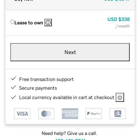
USD
$338
Lease to own
/ month
Next
Free transaction support
Secure payments
Local currency available in cart at checkout
Need help? Give us a call.