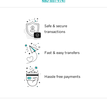
480-651-9741
Safe & secure
transactions
Fast & easy transfers
Hassle free payments