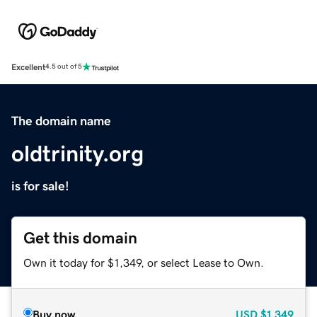
Excellent
4.5 out of 5
The domain name
oldtrinity.org
is for sale!
Get this domain
Own it today for $1,349, or select Lease to Own.
Buy now
USD
$1,349