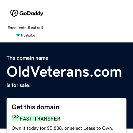
Excellent
4.5 out of 5
The domain name
OldVeterans.com
is for sale!
Get this domain
FAST TRANSFER
Own it today for $5,888, or select Lease to Own.