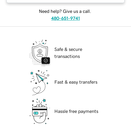
Need help? Give us a call.
480-651-9741
Safe & secure
transactions
Fast & easy transfers
Hassle free payments