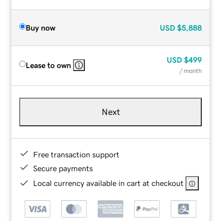
Buy now
USD
$5,888
USD
$499
Lease to own
/ month
Next
Free transaction support
Secure payments
Local currency available in cart at checkout