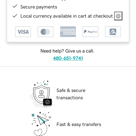
Secure payments
Local currency available in cart at checkout
Need help? Give us a call.
480-651-9741
Safe & secure
transactions
Fast & easy transfers