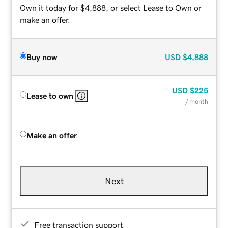
Own it today for $4,888, or select Lease to Own or
make an offer.
Buy now
USD
$4,888
USD
$225
Lease to own
/ month
Make an offer
Next
Free transaction support