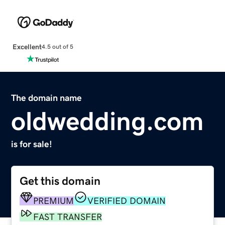
Excellent
4.5 out of 5
The domain name
oldwedding.com
is for sale!
Get this domain
PREMIUM
VERIFIED DOMAIN
FAST TRANSFER