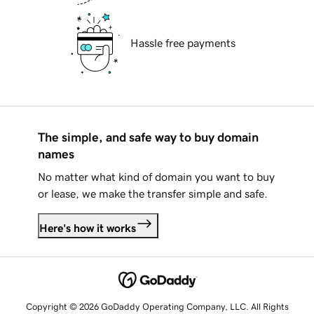
Hassle free payments
The simple, and safe way to buy domain
names
No matter what kind of domain you want to buy
or lease, we make the transfer simple and safe.
Here's how it works
Copyright © 2026 GoDaddy Operating Company, LLC. All Rights