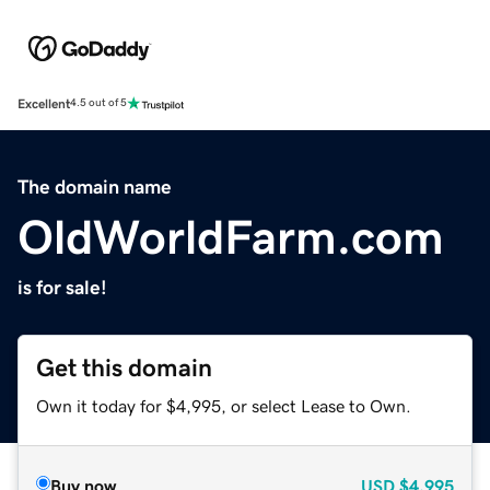
Excellent
4.5 out of 5
The domain name
OldWorldFarm.com
is for sale!
Get this domain
Own it today for $4,995, or select Lease to Own.
Buy now
USD
$4,995