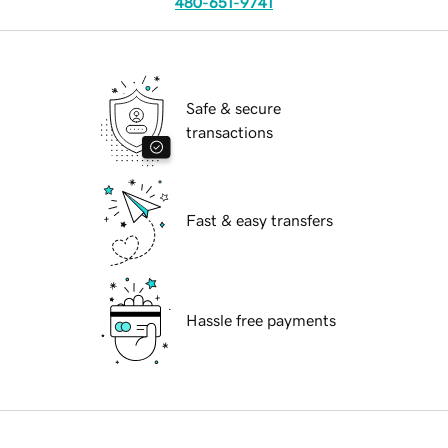
480-651-9741
Safe & secure
transactions
Fast & easy transfers
Hassle free payments