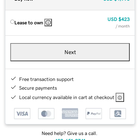
USD
$423
Lease to own
/ month
Next
Free transaction support
Secure payments
Local currency available in cart at checkout
Need help? Give us a call.