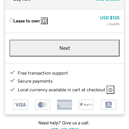
USD
$125
Lease to own
/ month
Next
Free transaction support
Secure payments
Local currency available in cart at checkout
Need help? Give us a call.