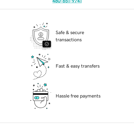
480-651-9741
Safe & secure
transactions
Fast & easy transfers
Hassle free payments