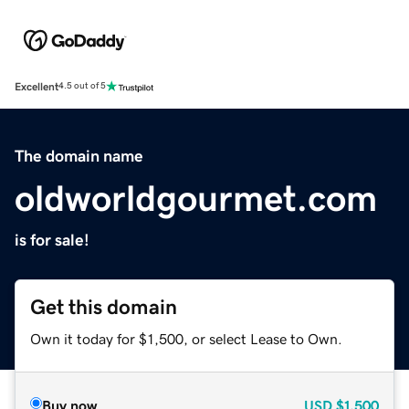
Excellent
4.5 out of 5
The domain name
oldworldgourmet.com
is for sale!
Get this domain
Own it today for $1,500, or select Lease to Own.
Buy now
USD
$1,500