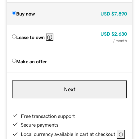
Buy now
USD
$7,890
USD
$2,630
Lease to own
/ month
Make an offer
Next
Free transaction support
Secure payments
Local currency available in cart at checkout