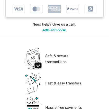
Need help? Give us a call.
480-651-9741
Safe & secure
transactions
Fast & easy transfers
Hassle free payments