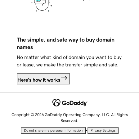
The simple, and safe way to buy domain
names
No matter what kind of domain you want to buy
or lease, we make the transfer simple and safe.
Here's how it works
Copyright © 2026 GoDaddy Operating Company, LLC. All Rights
Reserved.
•
Do not share my personal information
Privacy Settings