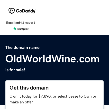
Excellent
4.5 out of 5
The domain name
OldWorldWine.com
is for sale!
Get this domain
Own it today for $7,890, or select Lease to Own or
make an offer.