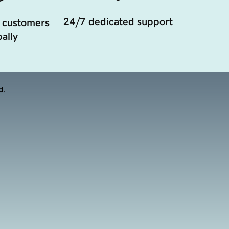
24/7 dedicated support
 customers
ally
d.