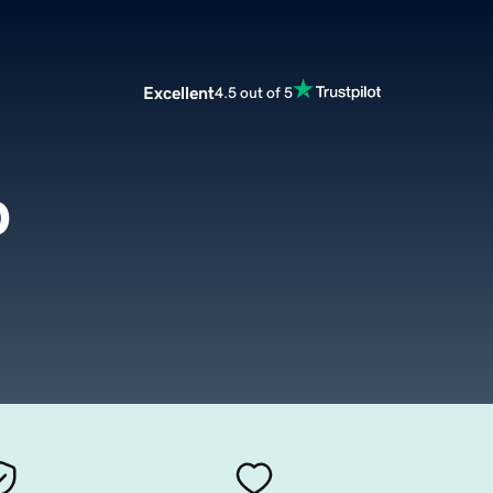
Excellent
4.5 out of 5
p