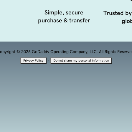
Simple, secure
Trusted by
purchase & transfer
glob
opyright © 2026 GoDaddy Operating Company, LLC. All Rights Reserve
·
Privacy Policy
Do not share my personal information