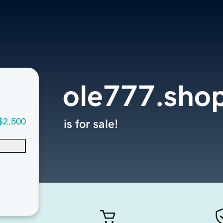
ole777.sho
$2,500
is for sale!