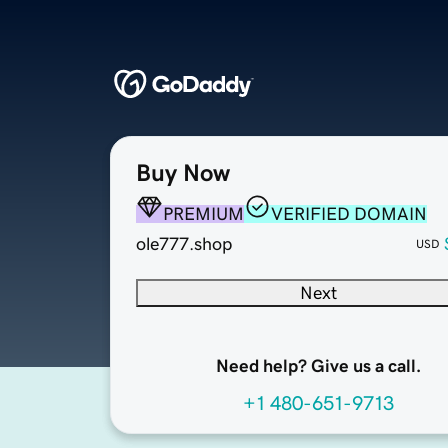
Buy Now
PREMIUM
VERIFIED DOMAIN
ole777.shop
USD
Next
Need help? Give us a call.
+1 480-651-9713