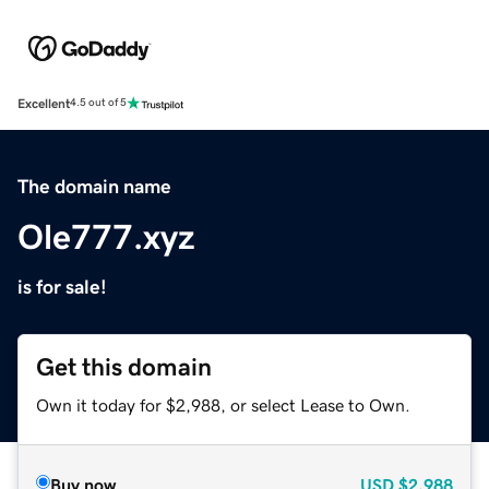
Excellent
4.5 out of 5
The domain name
Ole777.xyz
is for sale!
Get this domain
Own it today for $2,988, or select Lease to Own.
Buy now
USD
$2,988