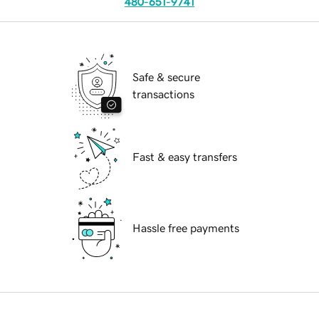
480-651-9741
Safe & secure
transactions
Fast & easy transfers
Hassle free payments