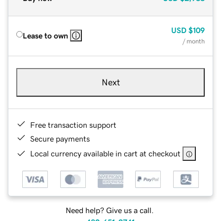
USD
$109
Lease to own
/ month
Next
Free transaction support
Secure payments
Local currency available in cart at checkout
Need help? Give us a call.