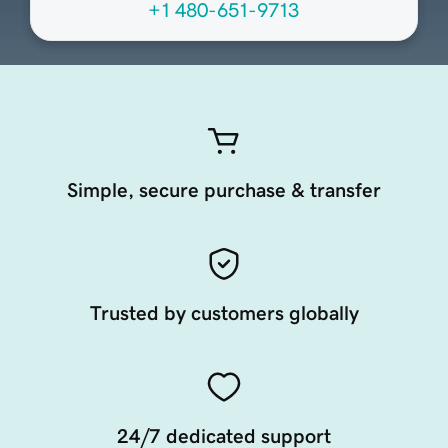
+1 480-651-9713
Simple, secure purchase & transfer
Trusted by customers globally
24/7 dedicated support