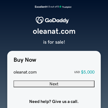
Excellent
4.5 out of 5
oleanat.com
is for sale!
Buy Now
oleanat.com
$5,000
USD
Next
Need help? Give us a call.