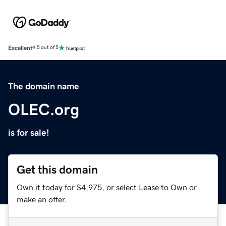
Excellent
4.5 out of 5
The domain name
OLEC.org
is for sale!
Get this domain
Own it today for $4,975, or select Lease to Own or
make an offer.