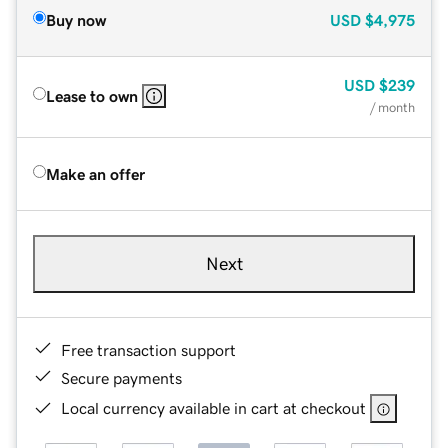
Buy now
USD
$4,975
USD
$239
Lease to own
/ month
Make an offer
Next
Free transaction support
Secure payments
Local currency available in cart at checkout