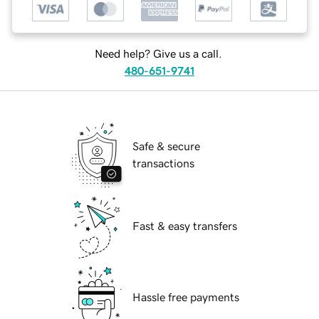
Need help? Give us a call.
480-651-9741
Safe & secure
transactions
Fast & easy transfers
Hassle free payments