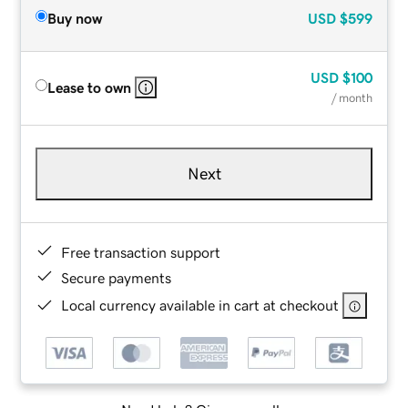
Buy now
USD
$599
USD
$100
Lease to own
/ month
Next
Free transaction support
Secure payments
Local currency available in cart at checkout