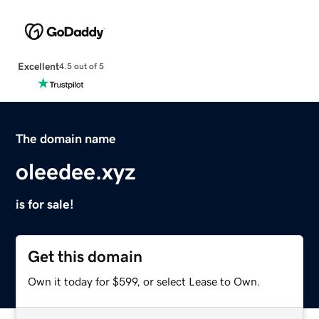
Excellent
4.5 out of 5
The domain name
oleedee.xyz
is for sale!
Get this domain
Own it today for $599, or select Lease to Own.