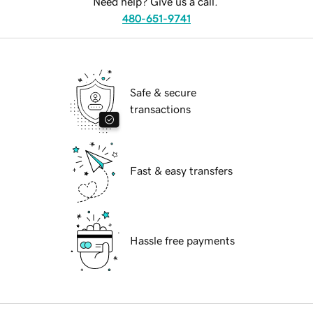
Need help? Give us a call.
480-651-9741
Safe & secure
transactions
Fast & easy transfers
Hassle free payments