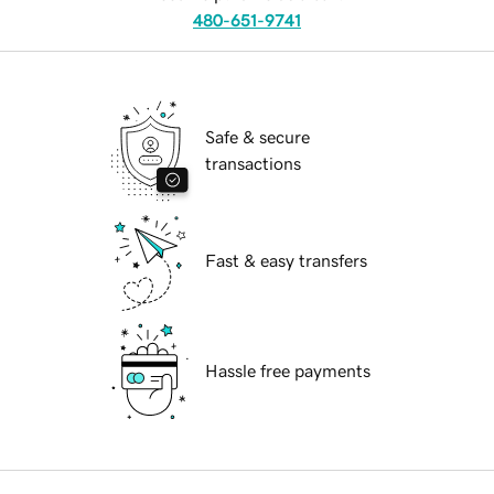
480-651-9741
Safe & secure
transactions
Fast & easy transfers
Hassle free payments