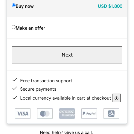
Buy now
USD
$1,800
Make an offer
Next
Free transaction support
Secure payments
Local currency available in cart at checkout
Need help? Give us a call.