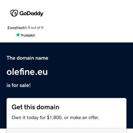
Excellent
4.5 out of 5
The domain name
olefine.eu
is for sale!
Get this domain
Own it today for $1,800, or make an offer.