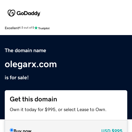
Excellent
4.5 out of 5
The domain name
olegarx.com
is for sale!
Get this domain
Own it today for $995, or select Lease to Own.
Buy now
USD
$995