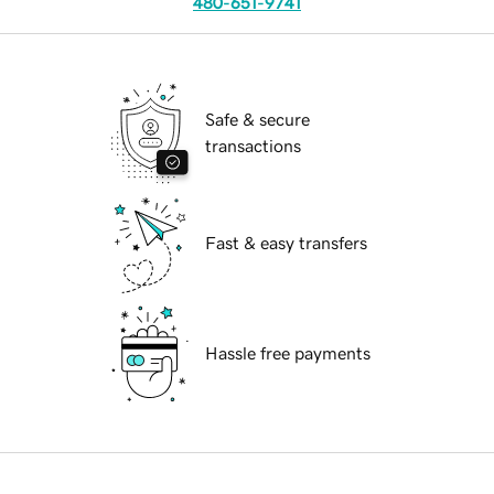
480-651-9741
Safe & secure
transactions
Fast & easy transfers
Hassle free payments