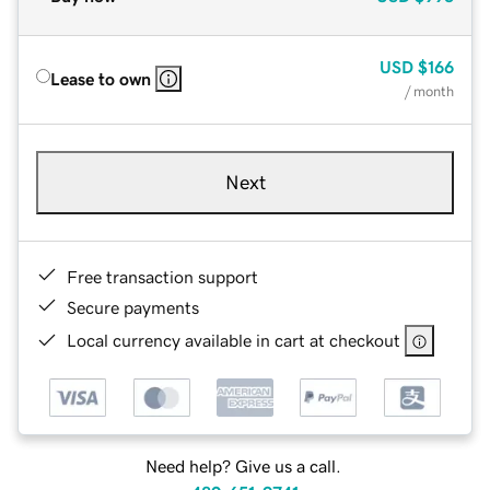
USD
$166
Lease to own
/ month
Next
Free transaction support
Secure payments
Local currency available in cart at checkout
Need help? Give us a call.